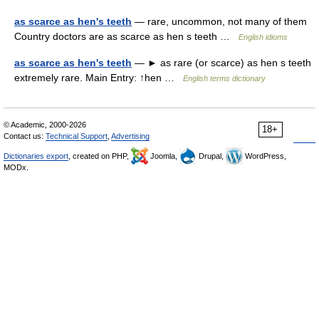
as scarce as hen's teeth
— rare, uncommon, not many of them
Country doctors are as scarce as hen s teeth …
English idioms
as scarce as hen's teeth
— ► as rare (or scarce) as hen s teeth
extremely rare. Main Entry: ↑hen …
English terms dictionary
© Academic, 2000-2026
18+
Contact us:
Technical Support
,
Advertising
Dictionaries export
, created on PHP,
Joomla,
Drupal,
WordPress,
MODx.