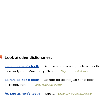
Look at other dictionaries:
as rare as hen's teeth
— ► as rare (or scarce) as hen s teeth
extremely rare. Main Entry: ↑hen …
English terms dictionary
as rare as hen's teeth
— as rare (or scarce) as hen s teeth
extremely rare …
Useful english dictionary
As rare as hen's teeth
— rare …
Dictionary of Australian slang