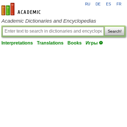
RU
DE
ES
FR
en-academic.com
Academic Dictionaries and Encyclopedias
Search!
Interpretations
Translations
Books
Игры ⚽