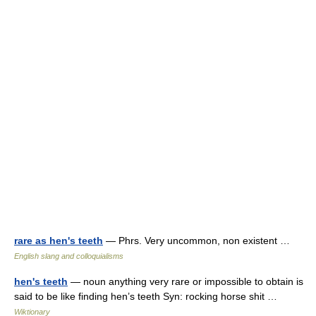
rare as hen's teeth
— Phrs. Very uncommon, non existent …
English slang and colloquialisms
hen's teeth
— noun anything very rare or impossible to obtain is
said to be like finding hen’s teeth Syn: rocking horse shit …
Wiktionary