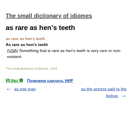
The small dictionary of idiomes
as rare as hen's teeth
as rare as hen's teeth
As rare as hen's teeth
(USA)
Something that is rare as hen's teeth is very rare or non-
existent.
The small dictionary of idiomes
.
2014
.
Игры ⚽
Поможем сделать НИР
as one man
as the actress said to the
bishop