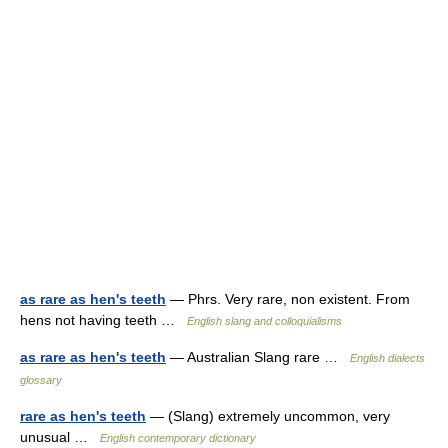
as rare as hen's teeth
— Phrs. Very rare, non existent. From
hens not having teeth …
English slang and colloquialisms
as rare as hen's teeth
— Australian Slang rare …
English dialects
glossary
rare as hen's teeth
— (Slang) extremely uncommon, very
unusual …
English contemporary dictionary